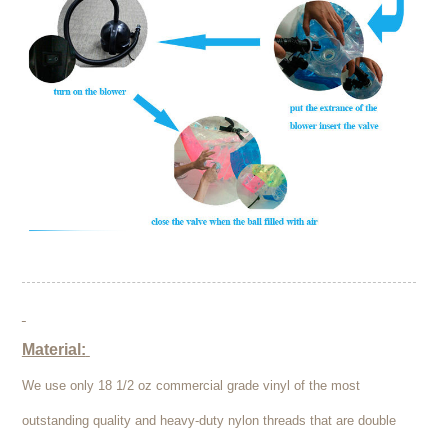
Material:
We use only 18 1/2 oz commercial grade vinyl of the most
outstanding quality and heavy-duty nylon threads that are double