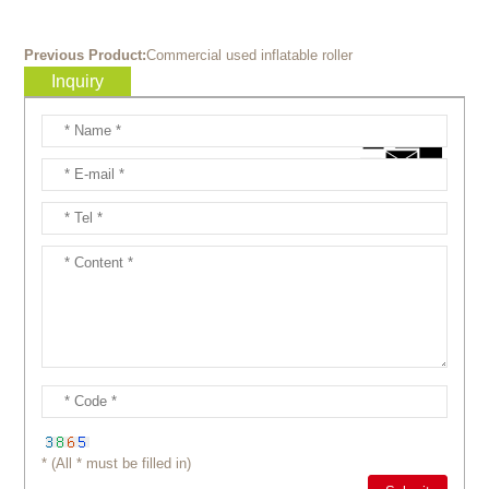
Previous Product:
Commercial used inflatable roller
Inquiry
* (All * must be filled in)