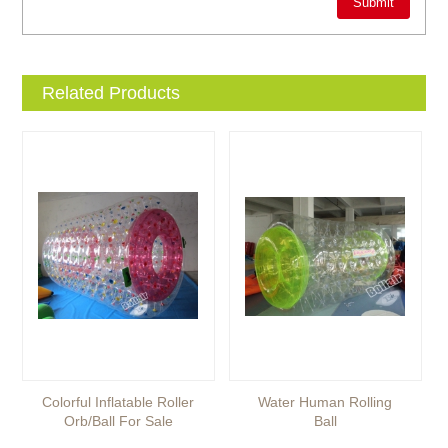
Related Products
Colorful Inflatable Roller
Water Human Rolling
Orb/ball For Sale
Ball