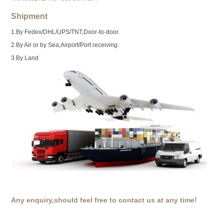
Shipment
1.By Fedex/DHL/UPS/TNT,Door-to-door.
2.By Air or by Sea,Airport/Port receiving.
3.By Land
Any enquiry,should feel free to contact us at any time!