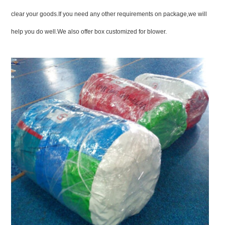
clear your goods.If you need any other requirements on package,we will
help you do well.We also offer box customized for blower.