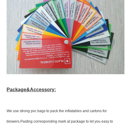
Package&Accessory:
We use strong pvc bags to pack the inflatables and cartons for
blowers.Pasting corresponding mark at package to let you easy to