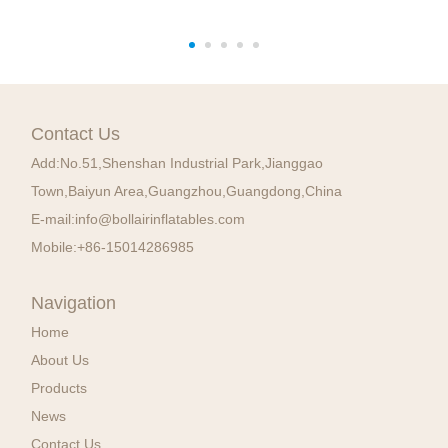
Contact Us
Add:
No.51,Shenshan Industrial Park,Jianggao
Town,Baiyun Area,Guangzhou,Guangdong,China
E-mail:
info@bollairinflatables.com
Mobile:
+86-15014286985
Navigation
Home
About Us
Products
News
Contact Us