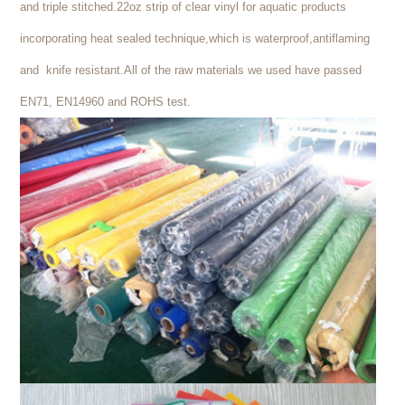
and triple stitched.22oz strip of clear vinyl for aquatic products
incorporating heat sealed technique,which is waterproof,antiflaming
and knife resistant.All of the raw materials we used have passed
EN71, EN14960 and ROHS test.