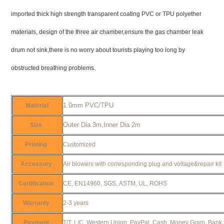
imported thick high strength transparent coating PVC or TPU polyether
materials, design of the three air chamber,ensure the gas chamber leak
drum not sink,there is no worry about tourists playing too long by
obstructed breathing problems.
1.0mm PVC/TPU
Material
Outer Dia 3m,Inner Dia 2m
Size
Printing
Customized
Accessory
Air blowers with corresponding plug and voltage&repair ki
Certification
CE, EN14960, SGS, ASTM, UL, ROHS
Warranty
2-3 years
Payment
T/T, L/C, Western Union, PayPal, Cash, Money Gram, Bank