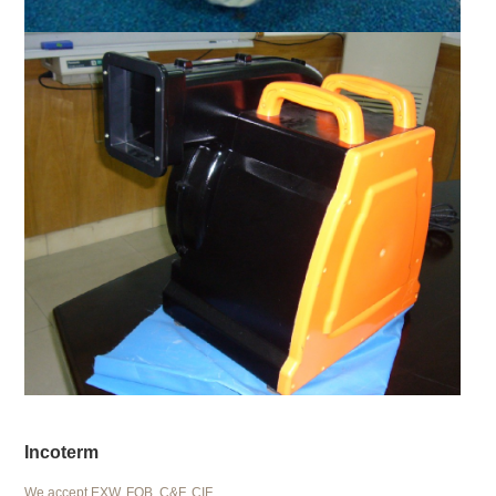
Incoterm
We accept EXW, FOB, C&F, CIF.