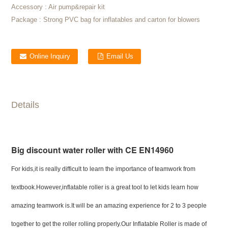
Accessory :
Air pump&repair kit
Package :
Strong PVC bag for inflatables and carton for blowers
Online Inquiry
Email Us
Details
Big discount water roller with CE EN14960
For kids,it is really difficult to learn the importance of teamwork from
textbook.However,inflatable roller is a great tool to let kids learn how
amazing teamwork is.It will be an amazing experience for 2 to 3 people
together to get the roller rolling properly.Our Inflatable Roller is made of