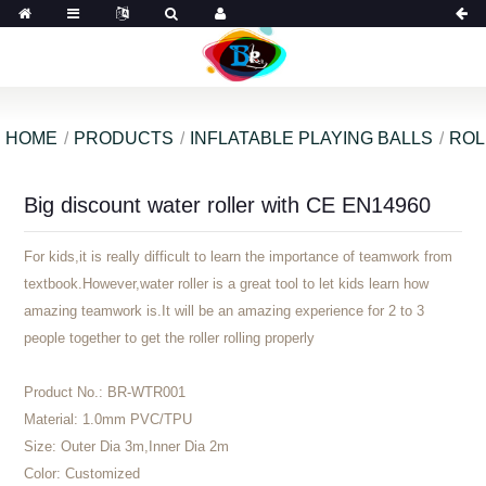
HOME
PRODUCTS
INFLATABLE PLAYING BALLS
ROL
Big discount water roller with CE EN14960
For kids,it is really difficult to learn the importance of teamwork from
textbook.However,water roller is a great tool to let kids learn how
amazing teamwork is.It will be an amazing experience for 2 to 3
people together to get the roller rolling properly
Product No.:
BR-WTR001
Material:
1.0mm PVC/TPU
Size:
Outer Dia 3m,Inner Dia 2m
Color:
Customized