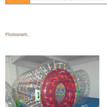
Photograph: