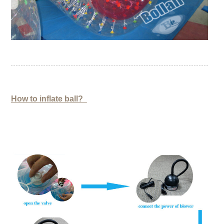
How to inflate ball?