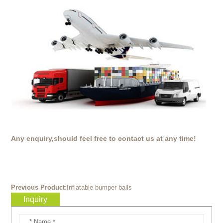
Any enquiry,should feel free to contact us at any time!
Previous Product:
Inflatable bumper balls
Inquiry