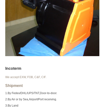
Incoterm
We accept EXW, FOB, C&F, CIF.
Shipment
1.By Fedex/DHL/UPS/TNT,Door-to-door.
2.By Air or by Sea,Airport/Port receiving.
3.By Land