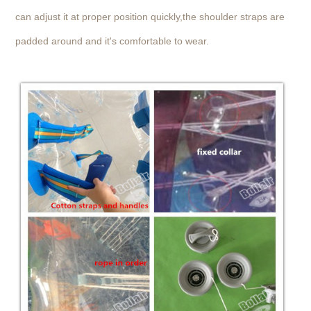
can adjust it at proper position quickly,the shoulder straps are
padded around and it's comfortable to wear.