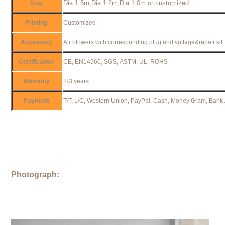
Dia 1.5m,Dia 1.2m,Dia 1.0m or customized
Size
Printing
Customized
Accessory
Air blowers with corresponding plug and voltage&repair ki
Certification
CE, EN14960, SGS, ASTM, UL, ROHS
Warranty
2-3 years
Payment
T/T, L/C, Western Union, PayPal, Cash, Money Gram, Bank
Photograph: