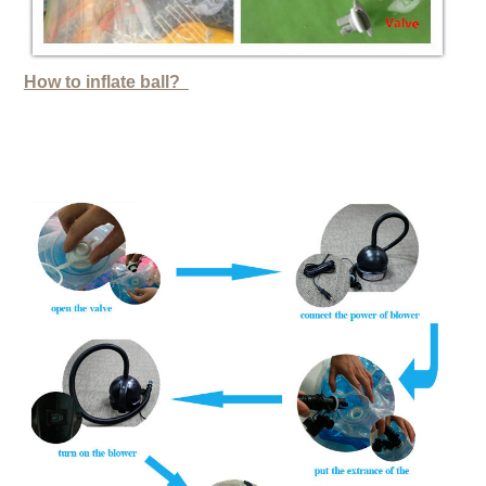
How to inflate ball?