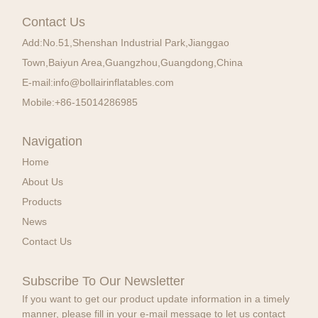
Contact Us
Add:
No.51,Shenshan Industrial Park,Jianggao
Town,Baiyun Area,Guangzhou,Guangdong,China
E-mail:
info@bollairinflatables.com
Mobile:
+86-15014286985
Navigation
Home
About Us
Products
News
Contact Us
Subscribe To Our Newsletter
If you want to get our product update information in a timely
manner, please fill in your e-mail message to let us contact