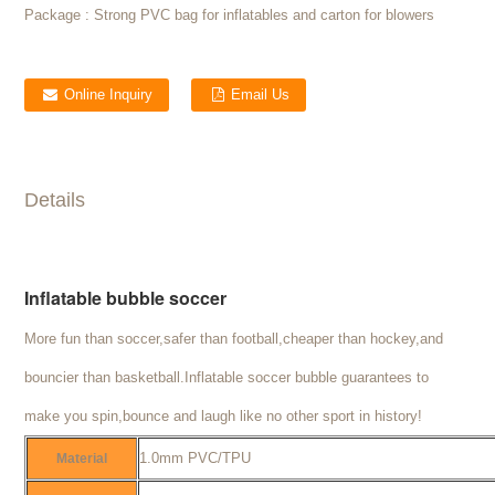
Package :
Strong PVC bag for inflatables and carton for blowers
Online Inquiry
Email Us
Details
Inflatable bubble soccer
More fun than soccer,safer than football,cheaper than hockey,and
bouncier than basketball.Inflatable soccer bubble guarantees to
make you spin,bounce and laugh like no other sport in history!
1.0mm PVC/TPU
Material