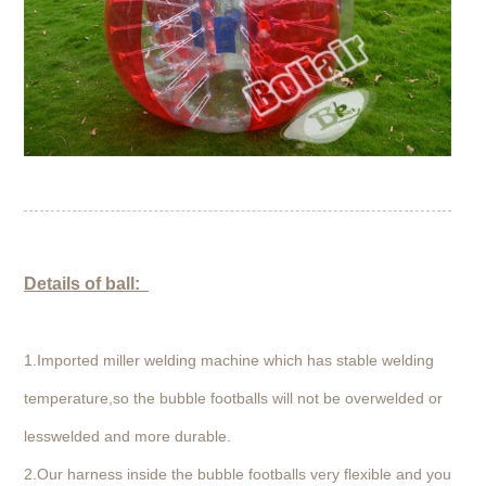
Details of ball:
1.Imported miller welding machine which has stable welding
temperature,so the bubble footballs will not be overwelded or
lesswelded and more durable.
2.Our harness inside the bubble footballs very flexible and you