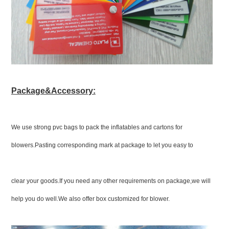
Package&Accessory:
We use strong pvc bags to pack the inflatables and cartons for
blowers.Pasting corresponding mark at package to let you easy to
clear your goods.If you need any other requirements on package,we will
help you do well.We also offer box customized for blower.