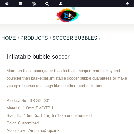
HOME
PRODUCTS
SOCCER BUBBLES
Inflatable bubble soccer
More fun than soccer,safer than football,cheaper than hockey,and
bouncier than basketball.Inflatable soccer bubble guarantees to make
you spin,bounce and laugh like no other sport in history!
Product No.:
BR-SBL001
Material:
1.0mm PVC/TPU
Size:
Dia 1.5m,Dia 1.2m,Dia 1.0m or customized
Color:
Customized
Accessory :
Air pump&repair kit