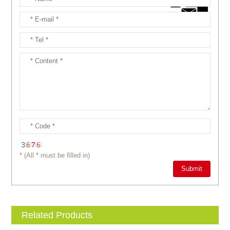
* (All * must be filled in)
Related Products