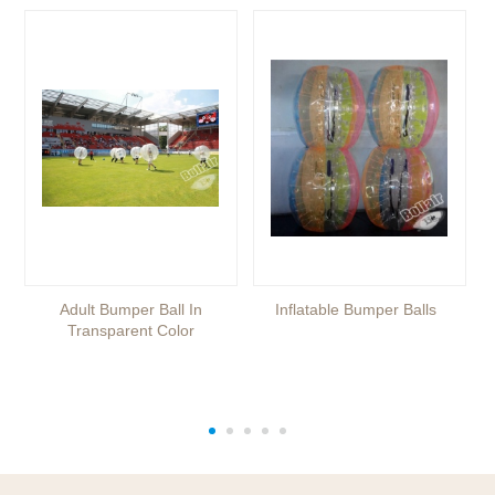
Adult Bumper Ball In
Inflatable Bumper Balls
Transparent Color