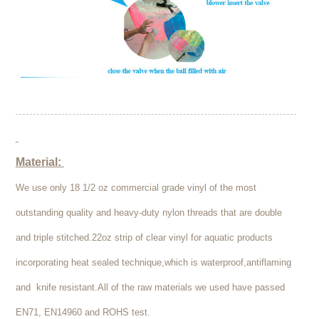
Material:
We use only 18 1/2 oz commercial grade vinyl of the most
outstanding quality and heavy-duty nylon threads that are double
and triple stitched.22oz strip of clear vinyl for aquatic products
incorporating heat sealed technique,which is waterproof,antiflaming
and knife resistant.All of the raw materials we used have passed
EN71, EN14960 and ROHS test.