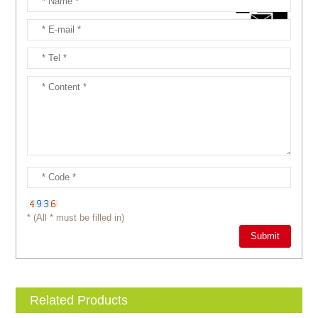
* (All * must be filled in)
Related Products