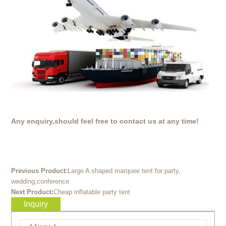
Any enquiry,should feel free to contact us at any time!
Previous Product:
Large A shaped marquee tent for party,
wedding,conference
Next Product:
Cheap inflatable party tent
Inquiry