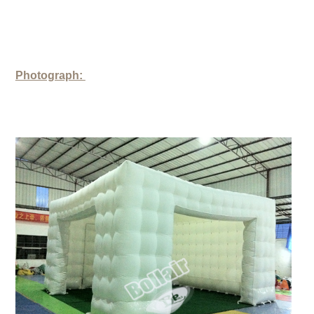
Photograph: