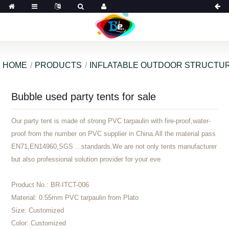
HOME
PRODUCTS
INFLATABLE OUTDOOR STRUCTU
Bubble used party tents for sale
Our party tent is made of strong PVC tarpaulin with fire-proof,water-
proof from the number on PVC supplier in China.All the material pass
EN71,EN14960,SGS ...standards.We are not only tents manufacturer
but also professional solution provider for your eve
Product No.:
BR-ITCT-006
Material:
0.55mm PVC tarpaulin from Plato
Size:
Customized
Color:
Customized