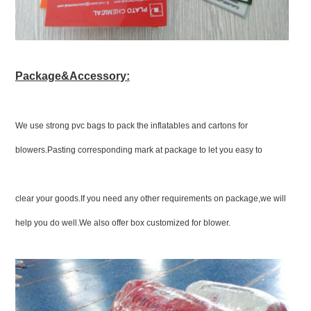
Package&Accessory:
We use strong pvc bags to pack the inflatables and cartons for
blowers.Pasting corresponding mark at package to let you easy to
clear your goods.If you need any other requirements on package,we will
help you do well.We also offer box customized for blower.