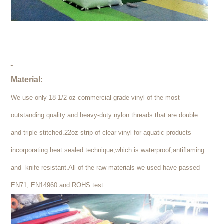
Material:
We use only 18 1/2 oz commercial grade vinyl of the most
outstanding quality and heavy-duty nylon threads that are double
and triple stitched.22oz strip of clear vinyl for aquatic products
incorporating heat sealed technique,which is waterproof,antiflaming
and knife resistant.All of the raw materials we used have passed
EN71, EN14960 and ROHS test.