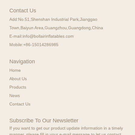
Contact Us
Add:
No.51,Shenshan Industrial Park,Jianggao
Town,Baiyun Area,Guangzhou,Guangdong,China
E-mail:
info@bollairinflatables.com
Mobile:
+86-15014286985
Navigation
Home
About Us
Products
News
Contact Us
Subscribe To Our Newsletter
If you want to get our product update information in a timely
manner, please fill in your e-mail message to let us contact