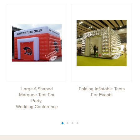
Large A Shaped
Folding Inflatable Tents
Marquee Tent For
For Events
Party,
Wedding,conference