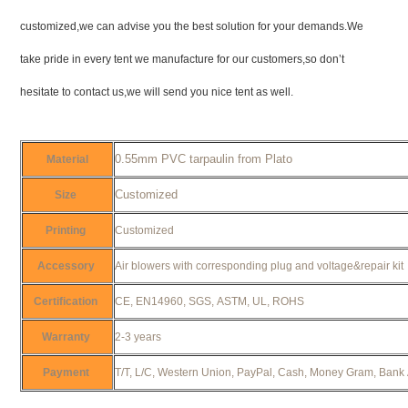
customized,we can advise you the best solution for your demands.We
take pride in every tent we manufacture for our customers,so don’t
hesitate to contact us,we will send you nice tent as well.
0.55mm PVC tarpaulin from Plato
Material
Customized
Size
Printing
Customized
Accessory
Air blowers with corresponding plug and voltage&repair ki
Certification
CE, EN14960, SGS, ASTM, UL, ROHS
Warranty
2-3 years
Payment
T/T, L/C, Western Union, PayPal, Cash, Money Gram, Bank