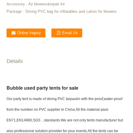
Accessory :
Air blowers&repair kit
Package :
Strong PVC bag for inflatables and carton for blowers
Online Inquiry
Email Us
Details
Bubble used party tents for sale
Our party tent is made of strong PVC tarpaulin with fire-proof,water-proof
from the number on PVC supplier in China.All the material pass
EN71,EN14960,SGS ...standards.We are not only tents manufacturer but
also professional solution provider for your events.All the tents can be