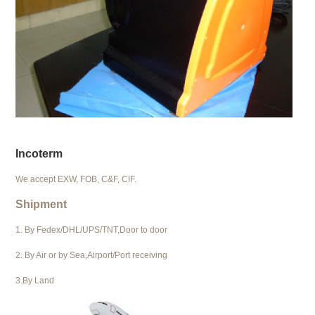
Incoterm
We accept EXW, FOB, C&F, CIF.
Shipment
1. By Fedex/DHL/UPS/TNT,Door to door
2. By Air or by Sea,Airport/Port receiving
3.By Land