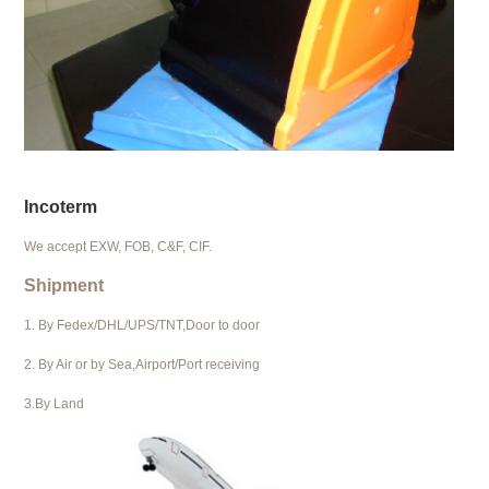
Incoterm
We accept EXW, FOB, C&F, CIF.
Shipment
1. By Fedex/DHL/UPS/TNT,Door to door
2. By Air or by Sea,Airport/Port receiving
3.By Land