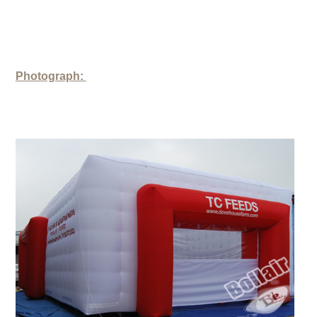
Photograph: