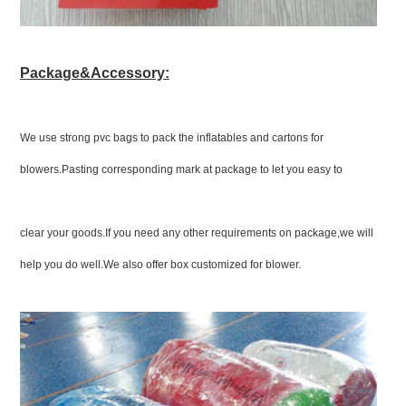
Package&Accessory:
We use strong pvc bags to pack the inflatables and cartons for
blowers.Pasting corresponding mark at package to let you easy to
clear your goods.If you need any other requirements on package,we will
help you do well.We also offer box customized for blower.