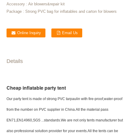
Accessory :
Air blowers&repair kit
Package :
Strong PVC bag for inflatables and carton for blowers
Online Inquiry
Email Us
Details
Cheap inflatable party tent
Our party tent is made of strong PVC tarpaulin with fire-proof,water-proof
from the number on PVC supplier in China.All the material pass
EN71,EN14960,SGS ...standards.We are not only tents manufacturer but
also professional solution provider for your events.All the tents can be