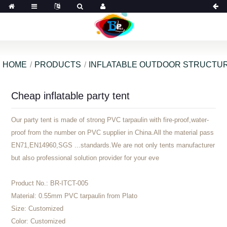
HOME
PRODUCTS
INFLATABLE OUTDOOR STRUCTU
Cheap inflatable party tent
Our party tent is made of strong PVC tarpaulin with fire-proof,water-
proof from the number on PVC supplier in China.All the material pass
EN71,EN14960,SGS ...standards.We are not only tents manufacturer
but also professional solution provider for your eve
Product No.:
BR-ITCT-005
Material:
0.55mm PVC tarpaulin from Plato
Size:
Customized
Color:
Customized