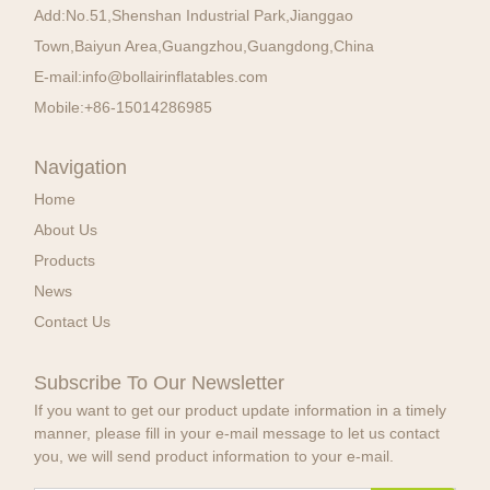
Add:
No.51,Shenshan Industrial Park,Jianggao
Town,Baiyun Area,Guangzhou,Guangdong,China
E-mail:
info@bollairinflatables.com
Mobile:
+86-15014286985
Navigation
Home
About Us
Products
News
Contact Us
Subscribe To Our Newsletter
If you want to get our product update information in a timely
manner, please fill in your e-mail message to let us contact
you, we will send product information to your e-mail.