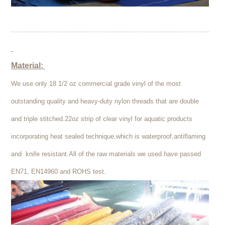
Material:
We use only 18 1/2 oz commercial grade vinyl of the most
outstanding quality and heavy-duty nylon threads that are double
and triple stitched.22oz strip of clear vinyl for aquatic products
incorporating heat sealed technique,which is waterproof,antiflaming
and knife resistant.All of the raw materials we used have passed
EN71, EN14960 and ROHS test.