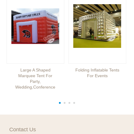
Large A Shaped
Folding Inflatable Tents
Marquee Tent For
For Events
Party,
Wedding,conference
Contact Us