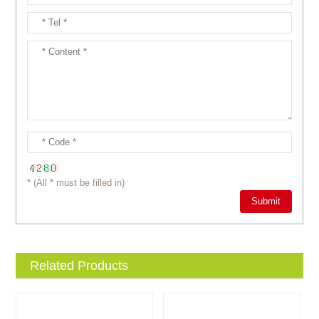
* (All * must be filled in)
Related Products