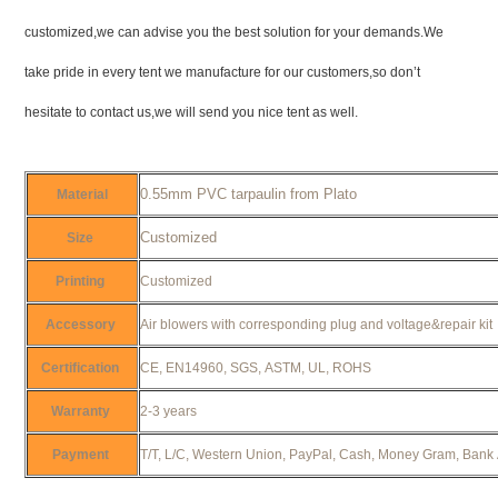
customized,we can advise you the best solution for your demands.We
take pride in every tent we manufacture for our customers,so don’t
hesitate to contact us,we will send you nice tent as well.
0.55mm PVC tarpaulin from Plato
Material
Customized
Size
Printing
Customized
Accessory
Air blowers with corresponding plug and voltage&repair ki
Certification
CE, EN14960, SGS, ASTM, UL, ROHS
Warranty
2-3 years
Payment
T/T, L/C, Western Union, PayPal, Cash, Money Gram, Bank