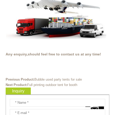
Any enquiry,should feel free to contact us at any time!
Previous Product:
Bubble used party tents for sale
Next Product:
Full printing outdoor tent for booth
Inquiry